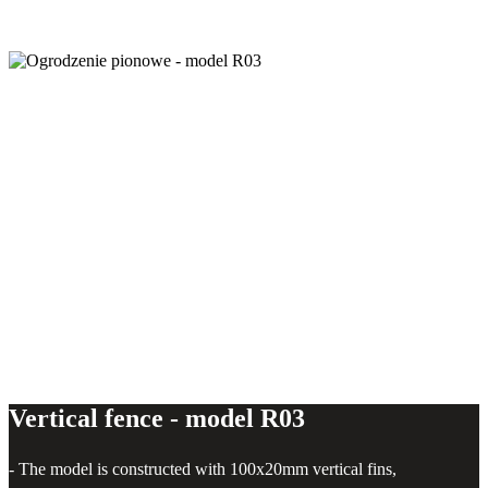
Vertical fence - model R03
Vertical fence - model R03
- The model is constructed with 100x20mm vertical fins,