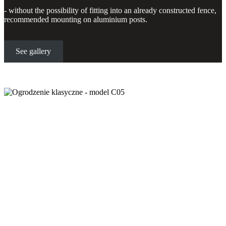
- without the possibility of fitting into an already constructed fence,
recommended mounting on aluminium posts.
See gallery
Classic fence - model C05