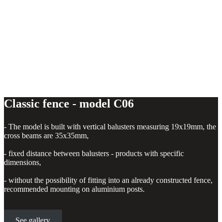
Classic fence - model C06
- The model is built with vertical balusters measuring 19x19mm, the
cross beams are 35x35mm,
- fixed distance between balusters - products with specific
dimensions,
- without the possibility of fitting into an already constructed fence,
recommended mounting on aluminium posts.
See gallery