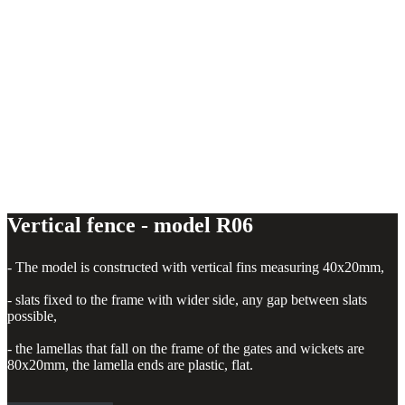
Vertical fence - model R06
- The model is constructed with vertical fins measuring 40x20mm,
- slats fixed to the frame with wider side, any gap between slats
possible,
- the lamellas that fall on the frame of the gates and wickets are
80x20mm, the lamella ends are plastic, flat.