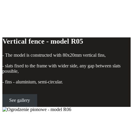
Vertical fence - model R05
- The model is constructed with 80x20mm vertical fins,
- slats fixed to the frame with wider side, any gap between slats
possible,
- fins - aluminium, semi-circular.
See gallery
Vertical fence - model R06