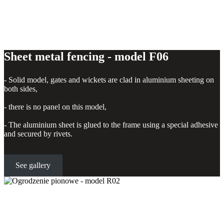
Sheet metal fencing - model F06
- Solid model, gates and wickets are clad in aluminium sheeting on
both sides,
- there is no panel on this model,
- The aluminium sheet is glued to the frame using a special adhesive
and secured by rivets.
See gallery
Vertical fence - model R02