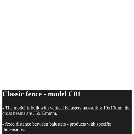
Classic fence - model C01
Classic fence - model C01
- The model is built with vertical balusters measuring 19x19mm, the
cross beams are 35x35mmm,
- fixed distance between balusters - products with specific
dimensions,