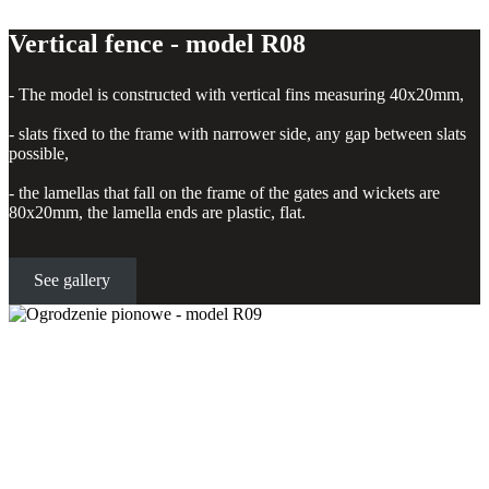
Vertical fence - model R08
- The model is constructed with vertical fins measuring 40x20mm,
- slats fixed to the frame with narrower side, any gap between slats
possible,
- the lamellas that fall on the frame of the gates and wickets are
80x20mm, the lamella ends are plastic, flat.
See gallery
Vertical fence - model R09