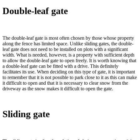
Double-leaf gate
The double-leaf gate is most often chosen by those whose property
along the fence has limited space. Unlike sliding gates, the double-
leaf gate does not need to be installed on plots with a significant
width. What is needed, however, is a property with sufficient depth
to allow the double-leaf gate to open freely. It is worth knowing that
a double-leaf gate can be fitted with a drive. This definitely
facilitates its use. When deciding on this type of gate, it is important
to remember that it is not possible to park close to it as this can make
it difficult to open and that it is necessary to clear snow from the
driveway as the snow makes it difficult to open the gate.
Sliding gate