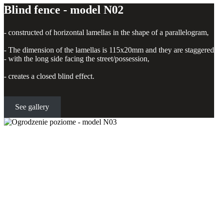
Blind fence - model N02
- constructed of horizontal lamellas in the shape of a parallelogram,
- The dimension of the lamellas is 115x20mm and they are staggered
- with the long side facing the street/possession,
- creates a closed blind effect.
See gallery
Horizontal fence - model N03