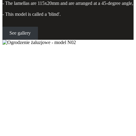
- The lamellas are 115x20mm and are arranged at a 45-degree angle,
- This model is called a 'blind'.
See gallery
Blind fence - model N02