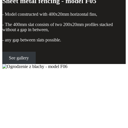
Sheet metal fencing - model F05
- Model constructed with 400x20mm horizontal fins,
- The 400mm slat consists of two 200x20mm profiles stacked
without a gap in between,
- any gap between slats possible.
See gallery
Sheet metal fencing - model F06