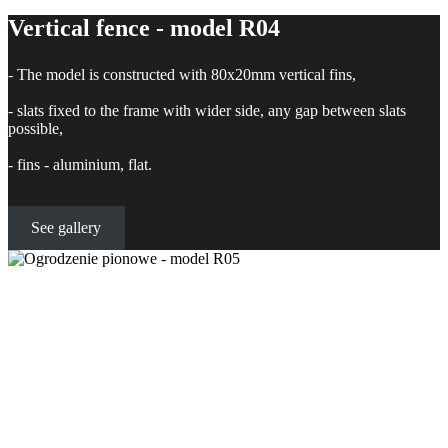
Vertical fence - model R04
- The model is constructed with 80x20mm vertical fins,
- slats fixed to the frame with wider side, any gap between slats
possible,
- fins - aluminium, flat.
See gallery
Vertical fence - model R05