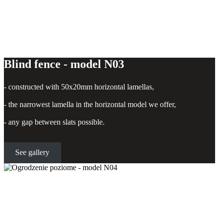
Blind fence - model N03
- constructed with 50x20mm horizontal lamellas,
- the narrowest lamella in the horizontal model we offer,
- any gap between slats possible.
See gallery
Horizontal fence - model N04