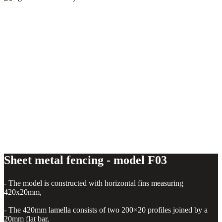
Sheet metal fencing - model F03
Sheet metal fencing - model F03
- The model is constructed with horizontal fins measuring
420x20mm,
- The 420mm lamella consists of two 200×20 profiles joined by a
20mm flat bar,