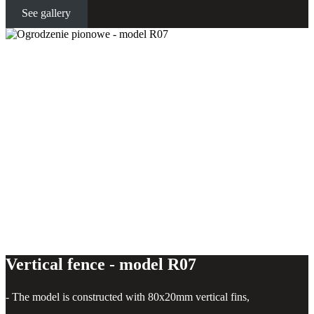
See gallery
Vertical fence - model R07
Vertical fence - model R07
- The model is constructed with 80x20mm vertical fins,