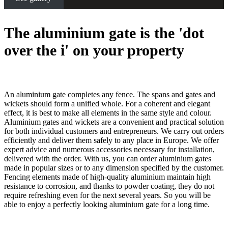
The aluminium gate is the 'dot
over the i' on your property
An aluminium gate completes any fence. The spans and gates and
wickets should form a unified whole. For a coherent and elegant
effect, it is best to make all elements in the same style and colour.
Aluminium gates and wickets are a convenient and practical solution
for both individual customers and entrepreneurs. We carry out orders
efficiently and deliver them safely to any place in Europe. We offer
expert advice and numerous accessories necessary for installation,
delivered with the order. With us, you can order aluminium gates
made in popular sizes or to any dimension specified by the customer.
Fencing elements made of high-quality aluminium maintain high
resistance to corrosion, and thanks to powder coating, they do not
require refreshing even for the next several years. So you will be
able to enjoy a perfectly looking aluminium gate for a long time.