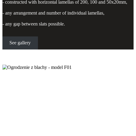
- constructed with horizontal lamellas of 200, 100 and 50x20mm,
- any arrangement and number of individual lamellas,
- any gap between slats possible.
See gallery
Sheet metal fencing - model F01