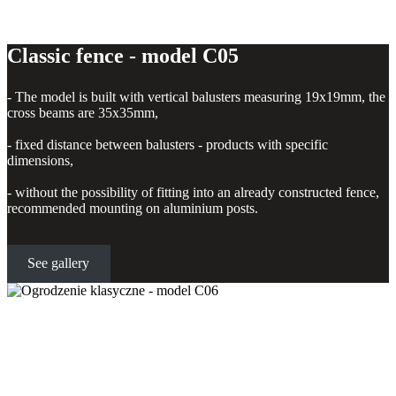
Classic fence - model C05
- The model is built with vertical balusters measuring 19x19mm, the
cross beams are 35x35mm,
- fixed distance between balusters - products with specific
dimensions,
- without the possibility of fitting into an already constructed fence,
recommended mounting on aluminium posts.
See gallery
Classic fence - model C06