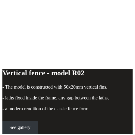
Vertical fence - model R02
- The model is constructed with 50x20mm vertical fins,
- laths fixed inside the frame, any gap between the laths,
- a modern rendition of the classic fence form.
See gallery