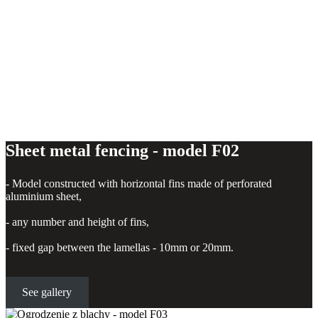
Sheet metal fencing - model F02
- Model constructed with horizontal fins made of perforated
aluminium sheet,
- any number and height of fins,
- fixed gap between the lamellas - 10mm or 20mm.
See gallery