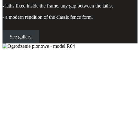
- laths fixed inside the frame, any gap between the laths,
- a modern rendition of the classic fence form.
See gallery
Vertical fence - model R04