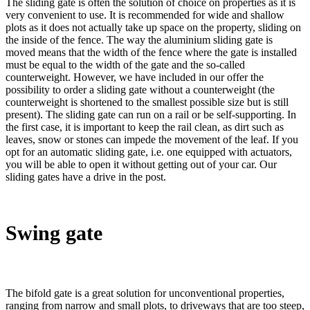
The sliding gate is often the solution of choice on properties as it is
very convenient to use. It is recommended for wide and shallow
plots as it does not actually take up space on the property, sliding on
the inside of the fence. The way the aluminium sliding gate is
moved means that the width of the fence where the gate is installed
must be equal to the width of the gate and the so-called
counterweight. However, we have included in our offer the
possibility to order a sliding gate without a counterweight (the
counterweight is shortened to the smallest possible size but is still
present). The sliding gate can run on a rail or be self-supporting. In
the first case, it is important to keep the rail clean, as dirt such as
leaves, snow or stones can impede the movement of the leaf. If you
opt for an automatic sliding gate, i.e. one equipped with actuators,
you will be able to open it without getting out of your car. Our
sliding gates have a drive in the post.
Swing gate
The bifold gate is a great solution for unconventional properties,
ranging from narrow and small plots, to driveways that are too steep,