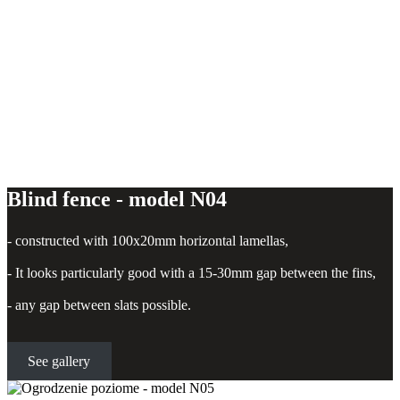
Blind fence - model N04
- constructed with 100x20mm horizontal lamellas,
- It looks particularly good with a 15-30mm gap between the fins,
- any gap between slats possible.
See gallery