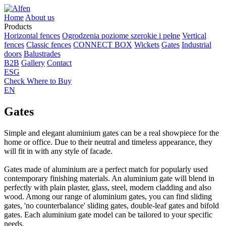
Home
About us
Products
Horizontal fences
Ogrodzenia poziome szerokie i pełne
Vertical
fences
Classic fences
CONNECT BOX
Wickets
Gates
Industrial
doors
Balustrades
B2B
Gallery
Contact
ESG
Check Where to Buy
EN
Gates
Simple and elegant aluminium gates can be a real showpiece for the
home or office. Due to their neutral and timeless appearance, they
will fit in with any style of facade.
Gates made of aluminium are a perfect match for popularly used
contemporary finishing materials. An aluminium gate will blend in
perfectly with plain plaster, glass, steel, modern cladding and also
wood. Among our range of aluminium gates, you can find sliding
gates, 'no counterbalance' sliding gates, double-leaf gates and bifold
gates. Each aluminium gate model can be tailored to your specific
needs.