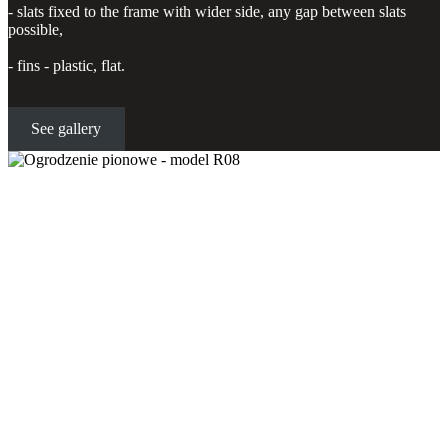
- slats fixed to the frame with wider side, any gap between slats
possible,
- fins - plastic, flat.
See gallery
Vertical fence - model R08