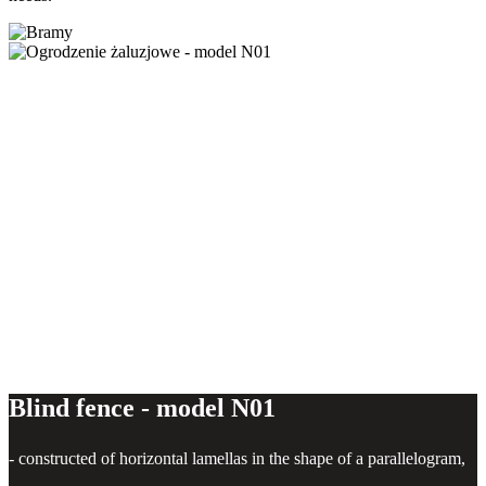
Blind fence - model N01
Blind fence - model N01
- constructed of horizontal lamellas in the shape of a parallelogram,