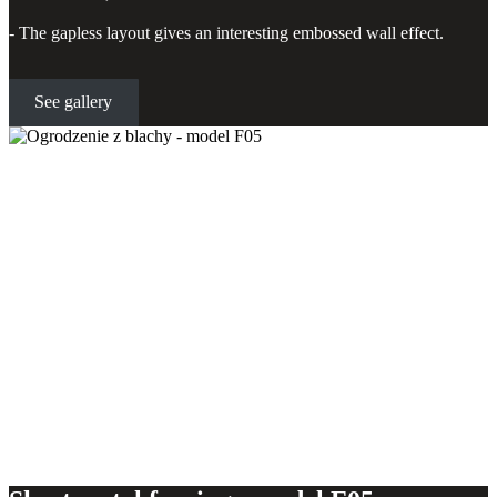
- The gapless layout gives an interesting embossed wall effect.
See gallery
Sheet metal fencing - model F05