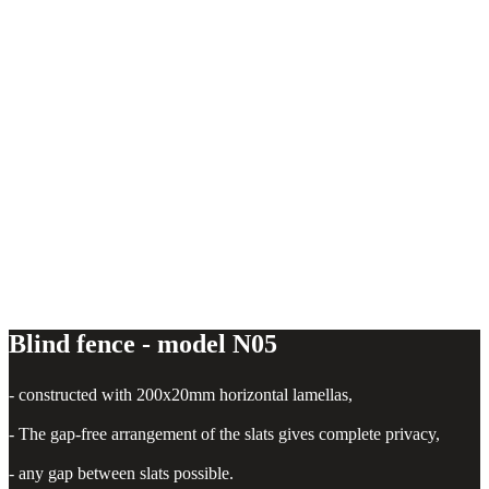
Horizontal fence - model N05
Blind fence - model N05
- constructed with 200x20mm horizontal lamellas,
- The gap-free arrangement of the slats gives complete privacy,
- any gap between slats possible.