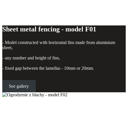
Sheet metal fencing - model F01
- Model constructed with horizontal fins made from aluminium
sheet,
- any number and height of fins,
- fixed gap between the lamellas - 10mm or 20mm.
See gallery
Sheet metal fencing - model F02