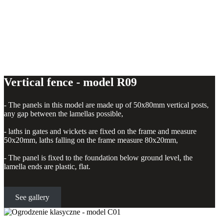
Vertical fence - model R09
- The panels in this model are made up of 50x80mm vertical posts,
any gap between the lamellas possible,
- laths in gates and wickets are fixed on the frame and measure
50x20mm, laths falling on the frame measure 80x20mm,
- The panel is fixed to the foundation below ground level, the
lamella ends are plastic, flat.
See gallery