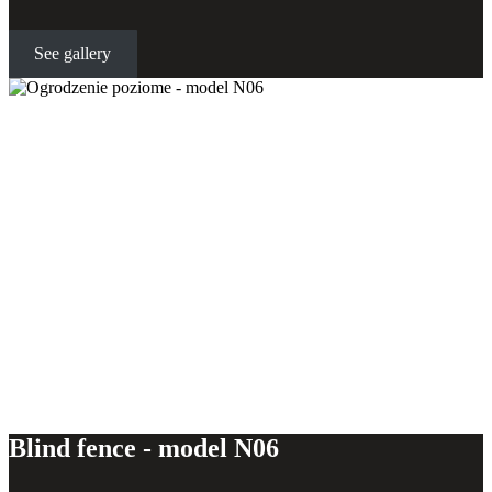
See gallery
Horizontal fence - model N06
Blind fence - model N06